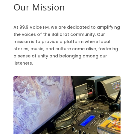
Our Mission
At 99.9 Voice FM, we are dedicated to amplifying
the voices of the Ballarat community. Our
mission is to provide a platform where local
stories, music, and culture come alive, fostering
a sense of unity and belonging among our
listeners.