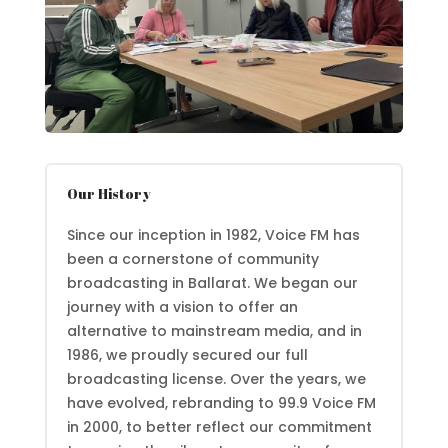
Our History
Since our inception in 1982, Voice FM has
been a cornerstone of community
broadcasting in Ballarat. We began our
journey with a vision to offer an
alternative to mainstream media, and in
1986, we proudly secured our full
broadcasting license. Over the years, we
have evolved, rebranding to 99.9 Voice FM
in 2000, to better reflect our commitment