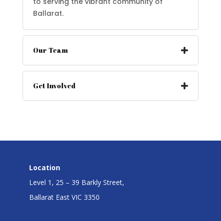
to serving the vibrant community of
Ballarat.
Our Team
Get Involved
Location
Level 1, 25 – 39 Barkly Street,
Ballarat East VIC 3350