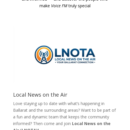
make
Voice FM
truly special
Local News on the Air
Love staying up to date with what’s happening in
Ballarat and the surrounding areas? Want to be part of
a fun and dynamic team that keeps the community
informed? Then come and join
Local News on the