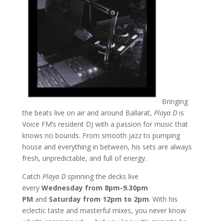
Bringing
the beats live on air and around Ballarat,
Playa D
is
Voice FM’s resident DJ with a passion for music that
knows no bounds. From smooth jazz to pumping
house and everything in between, his sets are always
fresh, unpredictable, and full of energy.
Catch
Playa D
spinning the decks live
every
Wednesday from 8pm-9.30pm
PM
and
Saturday from 12pm to 2pm
. With his
eclectic taste and masterful mixes, you never know