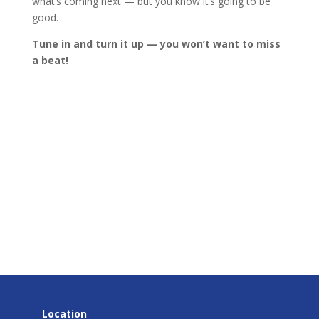
what’s coming next — but you know it’s going to be
good.
Tune in and turn it up — you won’t want to miss
a beat!
Location