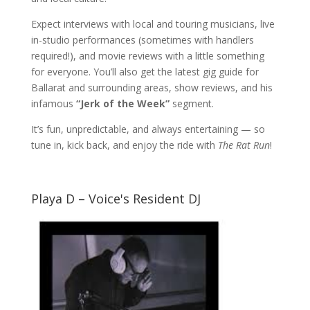
Expect interviews with local and touring musicians, live
in-studio performances (sometimes with handlers
required!), and movie reviews with a little something
for everyone. You’ll also get the latest gig guide for
Ballarat and surrounding areas, show reviews, and his
infamous
“Jerk of the Week”
segment.
It’s fun, unpredictable, and always entertaining — so
tune in, kick back, and enjoy the ride with
The Rat Run
!
Playa D – Voice's Resident DJ