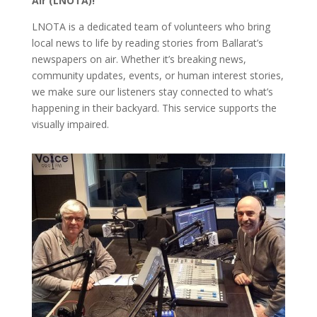
Air (LNOTA)!
LNOTA is a dedicated team of volunteers who bring
local news to life by reading stories from Ballarat’s
newspapers on air. Whether it’s breaking news,
community updates, events, or human interest stories,
we make sure our listeners stay connected to what’s
happening in their backyard. This service supports the
visually impaired.