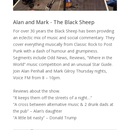
Alan and Mark - The Black Sheep
For over 30 years the
Black Sheep
has been providing
an eclectic mix of music and social commentary. They
cover everything musically from Classic Rock to Post
Punk with a dash of humour and grumpiness.
Segments include Odd News, Reviews, “Where in the
World” music competition and an unusual Star Guide.
Join Alan Penhall and Mark Gilroy Thursday nights,
Voice FM from 8 – 10pm.
Reviews about the show.
“It keeps them off the streets of a night…”
“A cross between alternative music & 2 drunk dads at
the pub” – Alan’s daughter
“A little bit nasty” – Donald Trump