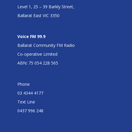
Level 1, 25 – 39 Barkly Street,
Ballarat East VIC 3350
Voice FM 99.9
Ballarat Community FM Radio
Co-operative Limited
ABN
:
75 054 228 565
Phone
03 4344 4177
Text Line
0437 996 248