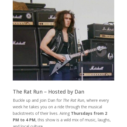
The Rat Run – Hosted by Dan
Buckle up and join Dan for
The Rat Run
, where every
week he takes you on a ride through the musical
backstreets of their lives. Airing
Thursdays from 2
PM to 4 PM
, this show is a wild mix of music, laughs,
and local culture.