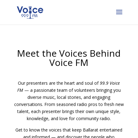
Meet the Voices Behind
Voice FM
Our presenters are the heart and soul of
99.9 Voice
FM
— a passionate team of volunteers bringing you
diverse music, local stories, and engaging
conversations. From seasoned radio pros to fresh new
talent, each presenter brings their own unique style,
knowledge, and love for community radio.
Get to know the voices that keep Ballarat entertained
and informed — and discover the people who